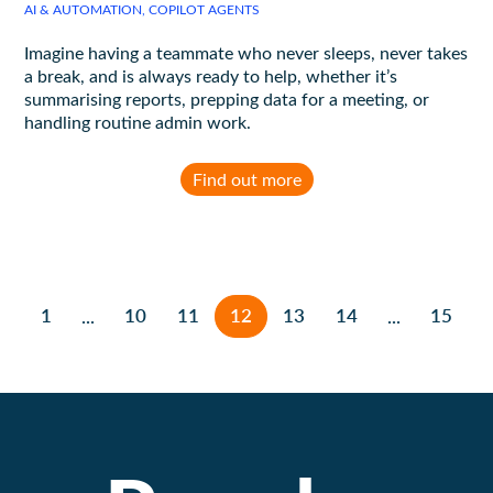
AI & AUTOMATION, COPILOT AGENTS
Imagine having a teammate who never sleeps, never takes
a break, and is always ready to help, whether it’s
summarising reports, prepping data for a meeting, or
handling routine admin work.
Find out more
1
10
11
12
13
14
15
...
...