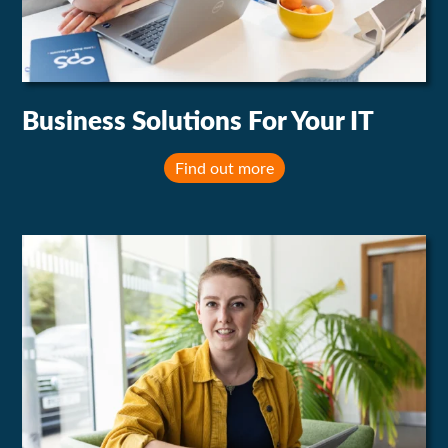
Business Solutions For Your IT
Find out more