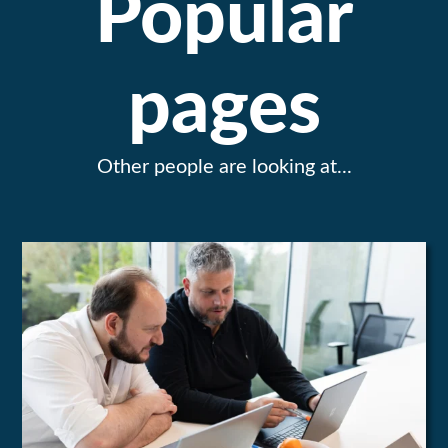
Popular
pages
Other people are looking at...