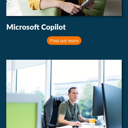
Microsoft Copilot
Find out more