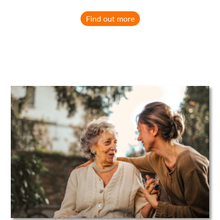
Find out more