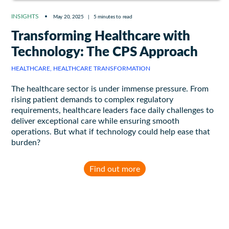
INSIGHTS
May 20, 2025
|
5 minutes to read
Transforming Healthcare with
Technology: The CPS Approach
HEALTHCARE, HEALTHCARE TRANSFORMATION
The healthcare sector is under immense pressure. From
rising patient demands to complex regulatory
requirements, healthcare leaders face daily challenges to
deliver exceptional care while ensuring smooth
operations. But what if technology could help ease that
burden?
Find out more