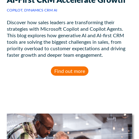
COPILOT, DYNAMICS CRM AI
Discover how sales leaders are transforming their
strategies with Microsoft Copilot and Copilot Agents.
This blog explores how generative AI and AI-first CRM
tools are solving the biggest challenges in sales, from
priority overload to customer expectations and driving
faster growth and deeper team engagement.
Find out more