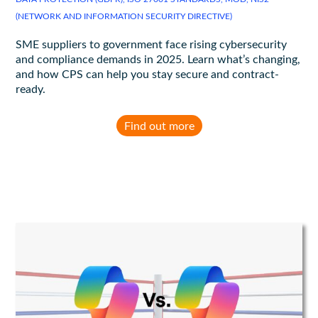
(NETWORK AND INFORMATION SECURITY DIRECTIVE)
SME suppliers to government face rising cybersecurity
and compliance demands in 2025. Learn what’s changing,
and how CPS can help you stay secure and contract-
ready.
Find out more