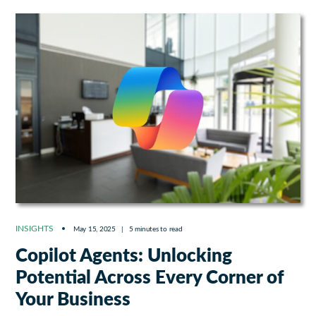
INSIGHTS
May 15, 2025
|
5 minutes to read
Copilot Agents: Unlocking
Potential Across Every Corner of
Your Business