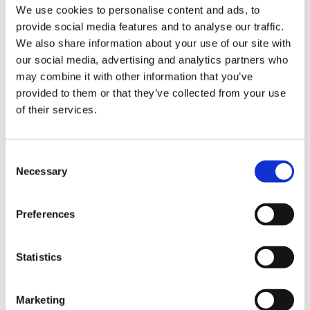
INSIGHTS
Jun 4, 2025
|
5 minutes to read
We use cookies to personalise content and ads, to
provide social media features and to analyse our traffic.
Empowering Not-for-Profits to
We also share information about your use of our site with
Do More with Less
our social media, advertising and analytics partners who
may combine it with other information that you’ve
COPILOT, COPILOT FOR POLICING, DEFENCE & POLICE
provided to them or that they’ve collected from your use
Empowering Not-for-Profits to Do More with Less. CPS
of their services.
helps not-for-profits modernise operations, boost
efficiency, and amplify impact with affordable, Microsoft-
powered digital solutions.
Consent
Necessary
Selection
Find out more
Preferences
Statistics
Marketing