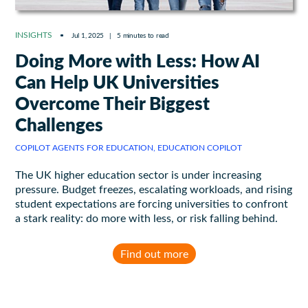
INSIGHTS
Jul 1, 2025
|
5 minutes to read
Doing More with Less: How AI
Can Help UK Universities
Overcome Their Biggest
Challenges
COPILOT AGENTS FOR EDUCATION, EDUCATION COPILOT
The UK higher education sector is under increasing
pressure. Budget freezes, escalating workloads, and rising
student expectations are forcing universities to confront
a stark reality: do more with less, or risk falling behind.
Find out more