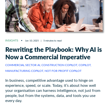
INSIGHTS
Jun 10, 2025
|
5 minutes to read
Rewriting the Playbook: Why AI is
Now a Commercial Imperative
COMMERCIAL SECTOR AI, CONSTRUCTION COPILOT, COPILOT,
MANUFACTURING COPILOT, NOT FOR PROFIT COPILOT
In business, competitive advantage used to hinge on
experience, speed, or scale. Today, it’s about how well
your organisation can harness intelligence, not just from
people, but from the systems, data, and tools you use
every day.