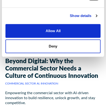
Show details
Allow All
Deny
INSIGHTS
May 21, 2025
|
5 minutes to read
Beyond Digital: Why the
Commercial Sector Needs a
Culture of Continuous Innovation
COMMERCIAL SECTOR AI, INNOVATION
Empowering the commercial sector with AI-driven
innovation to build resilience, unlock growth, and stay
competitive.