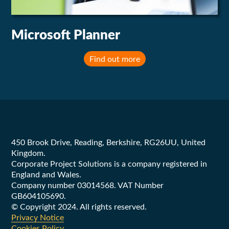
Microsoft Planner
Find out more
Footer
450 Brook Drive, Reading, Berkshire, RG26UU, United
Kingdom.
Corporate Project Solutions is a company registered in
England and Wales.
Company number 03014568. VAT Number
GB604105690.
© Copyright 2024. All rights reserved.
Privacy Notice
Cookies Policy