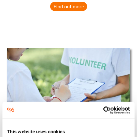
Find out more
This website uses cookies