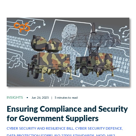
INSIGHTS
Jun 26, 2025
|
5 minutes to read
Ensuring Compliance and Security
for Government Suppliers
CYBER SECURITY AND RESILIENCE BILL, CYBER SECURITY DEFENCE,
DATA PROTECTION (GDPR), ISO 27001 STANDARDS, MOD, NIS2