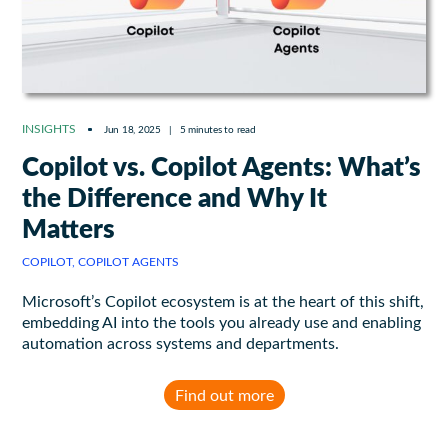
INSIGHTS
Jun 18, 2025
|
5 minutes to read
Copilot vs. Copilot Agents: What’s
the Difference and Why It
Matters
COPILOT, COPILOT AGENTS
Microsoft’s Copilot ecosystem is at the heart of this shift,
embedding AI into the tools you already use and enabling
automation across systems and departments.
Find out more