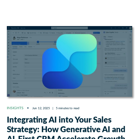
INSIGHTS
Jun 12, 2025
|
5 minutes to read
Integrating AI into Your Sales
Strategy: How Generative AI and
AI-First CRM Accelerate Growth