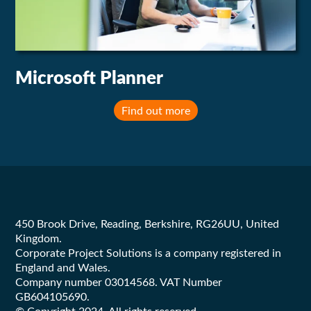
Microsoft Planner
Find out more
Footer
450 Brook Drive, Reading, Berkshire, RG26UU, United
Kingdom.
Corporate Project Solutions is a company registered in
England and Wales.
Company number 03014568. VAT Number
GB604105690.
© Copyright 2024. All rights reserved.