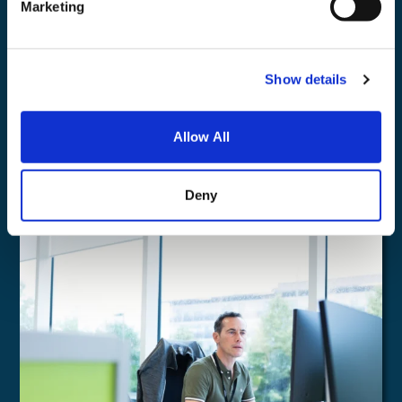
Marketing
Show details
Microsoft Copilot
Allow All
Find out more
Deny