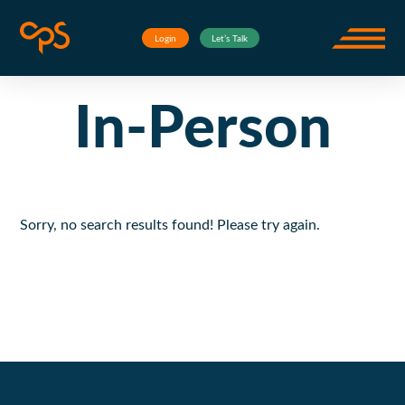
Skip to content
Events
In-Person
Corporate Project Solutions
Login
Let’s Talk
Open m
In-Person
Sorry, no search results found! Please try again.