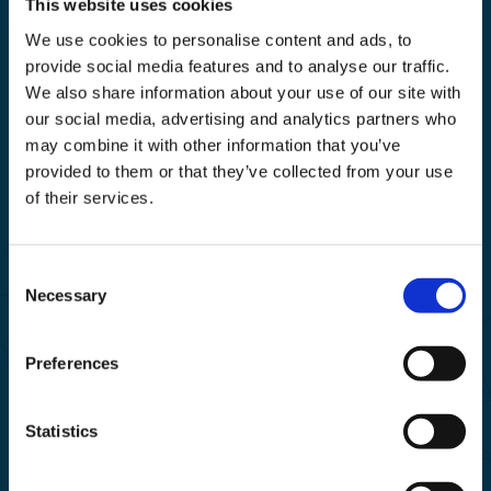
This website uses cookies
We use cookies to personalise content and ads, to
provide social media features and to analyse our traffic.
We also share information about your use of our site with
our social media, advertising and analytics partners who
may combine it with other information that you’ve
Business Solutions For Your IT
provided to them or that they’ve collected from your use
of their services.
Find out more
Consent
Necessary
Selection
Preferences
Statistics