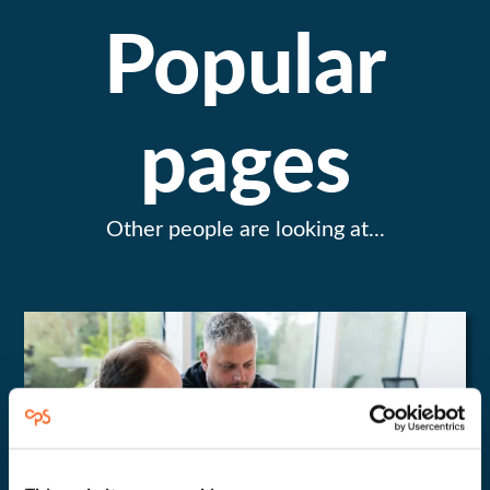
Popular
pages
Other people are looking at...