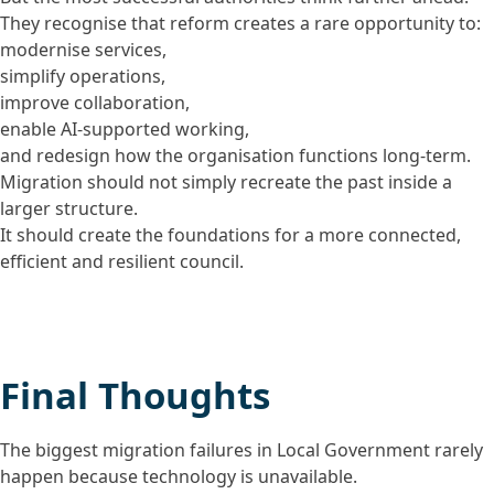
They recognise that reform creates a rare opportunity to:
modernise services,
simplify operations,
improve collaboration,
enable AI-supported working,
and redesign how the organisation functions long-term.
Migration should not simply recreate the past inside a
larger structure.
It should create the foundations for a more connected,
efficient and resilient council.
Final Thoughts
The biggest migration failures in Local Government rarely
happen because technology is unavailable.