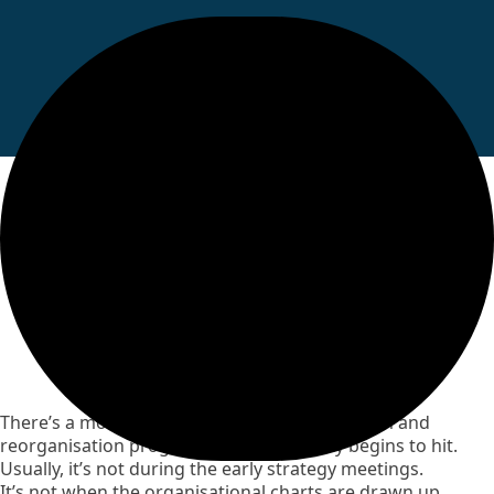
Why Some Council
Migrations Struggle, and
Others Successfully
Transform
There’s a moment in almost every large reform and
reorganisation programme where reality begins to hit.
Usually, it’s not during the early strategy meetings.
It’s not when the organisational charts are drawn up.