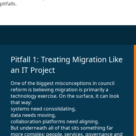
pitfalls.
Pitfall 1: Treating Migration Like
an IT Project
One of the biggest misconceptions in council
reform is believing migration is primarily a
technology exercise. On the surface, it can look
that way:
systems need consolidating,
data needs moving,
collaboration platforms need aligning.
But underneath all of that sits something far
more complex; people, services, governance and