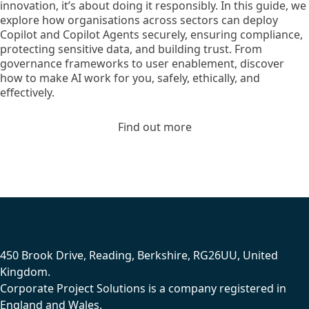
innovation, it’s about doing it responsibly. In this guide, we
explore how organisations across sectors can deploy
Copilot and Copilot Agents securely, ensuring compliance,
protecting sensitive data, and building trust. From
governance frameworks to user enablement, discover
how to make AI work for you, safely, ethically, and
effectively.
Find out more
Footer
450 Brook Drive, Reading, Berkshire, RG26UU, United
Kingdom.
Corporate Project Solutions is a company registered in
England and Wales.