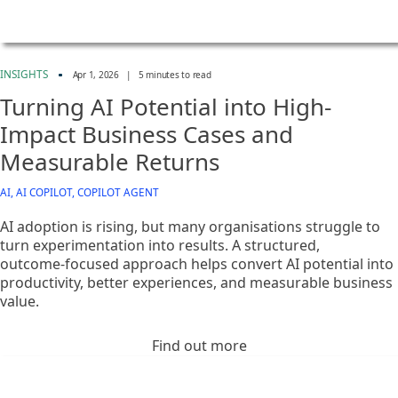
INSIGHTS
Apr 1, 2026
|
5 minutes to read
Turning AI Potential into High-
Impact Business Cases and
Measurable Returns
AI, AI COPILOT, COPILOT AGENT
AI adoption is rising, but many organisations struggle to
turn experimentation into results. A structured,
outcome‑focused approach helps convert AI potential into
productivity, better experiences, and measurable business
value.
Find out more