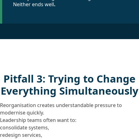
Neither ends well
.
Pitfall 3: Trying to Change
Everything Simultaneously
Reorganisation creates understandable pressure to
modernise quickly.
Leadership teams often want to:
consolidate systems,
redesign services,