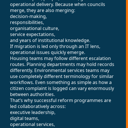
operational delivery. Because when councils
merge, they are also merging:
decision-making,
responsibilities,
organisational culture,
service expectations,
and years of institutional knowledge.
If migration is led only through an IT lens,
operational issues quickly emerge.
Housing teams may follow different escalation
routes. Planning departments may hold records
differently. Environmental services teams may
use completely different terminology for similar
workflows. Even something as simple as how a
citizen complaint is logged can vary enormously
between authorities.
That’s why successful reform programmes are
led collaboratively across:
executive leadership,
digital teams,
operational services,