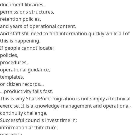
document libraries,
permissions structures,
retention policies,
and years of operational content.
And staff still need to find information quickly while all of
this is happening.
If people cannot locate:
policies,
procedures,
operational guidance,
templates,
or citizen records…
…productivity falls fast.
This is why SharePoint migration is not simply a technical
exercise. It is a knowledge-management and operational-
continuity challenge.
Successful councils invest time in:
information architecture,
metadata,