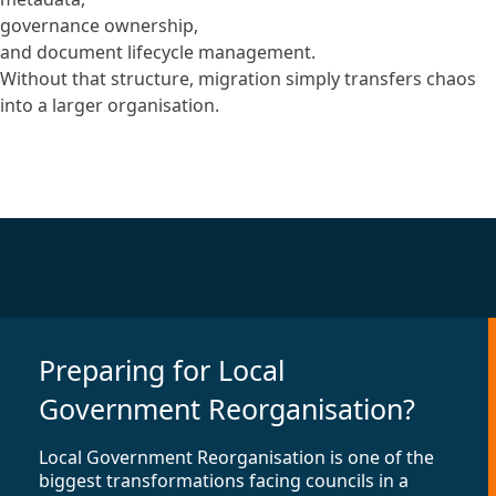
governance ownership,
and document lifecycle management.
Without that structure, migration simply transfers chaos
into a larger organisation.
Preparing for Local
Government Reorganisation?
Local Government Reorganisation is one of the
biggest transformations facing councils in a