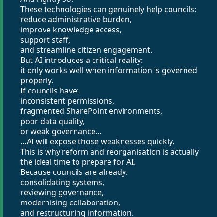
These technologies can genuinely help councils:
reduce administrative burden,
improve knowledge access,
support staff,
and streamline citizen engagement.
But AI introduces a critical reality:
it only works well when information is governed
properly.
If councils have:
inconsistent permissions,
fragmented SharePoint environments,
poor data quality,
or weak governance…
…AI will expose those weaknesses quickly.
This is why reform and reorganisation is actually
the ideal time to prepare for AI.
Because councils are already:
consolidating systems,
reviewing governance,
modernising collaboration,
and restructuring information.