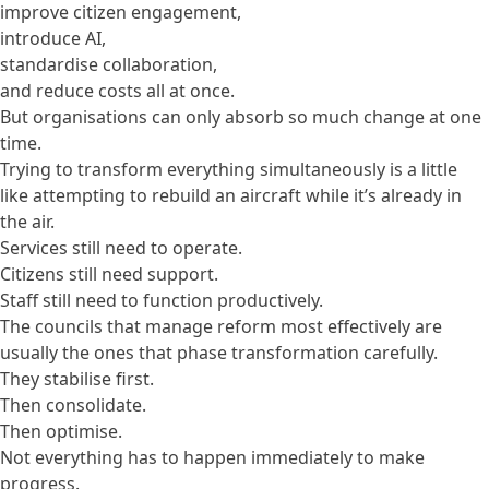
improve citizen engagement,
introduce AI,
standardise collaboration,
and reduce costs all at once.
But organisations can only absorb so much change at one
time.
Trying to transform everything simultaneously is a little
like attempting to rebuild an aircraft while it’s already in
the air.
Services still need to operate.
Citizens still need support.
Staff still need to function productively.
The councils that manage reform most effectively are
usually the ones that phase transformation carefully.
They stabilise first.
Then consolidate.
Then optimise.
Not everything has to happen immediately to make
progress.