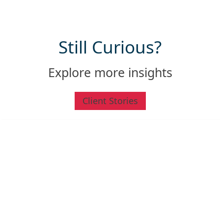
Still
Curious
?
Explore more insights
Client Stories