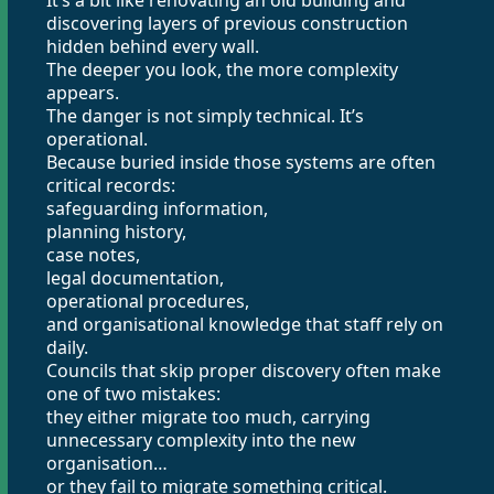
It’s a bit like renovating an old building and
discovering layers of previous construction
hidden behind every wall.
The deeper you look, the more complexity
appears.
The danger is not simply technical. It’s
operational.
Because buried inside those systems are often
critical records:
safeguarding information,
planning history,
case notes,
legal documentation,
operational procedures,
and organisational knowledge that staff rely on
daily.
Councils that skip proper discovery often make
one of two mistakes:
they either migrate too much, carrying
unnecessary complexity into the new
organisation…
or they fail to migrate something critical.