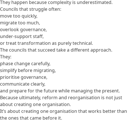
They happen because complexity is underestimated.
Councils that struggle often:
move too quickly,
migrate too much,
overlook governance,
under-support staff,
or treat transformation as purely technical.
The councils that succeed take a different approach.
They:
phase change carefully,
simplify before migrating,
prioritise governance,
communicate clearly,
and prepare for the future while managing the present.
Because ultimately, reform and reorganisation is not just
about creating one organisation.
It’s about creating one organisation that works better than
the ones that came before it.