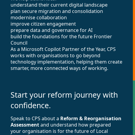
understand their current digital landscape
plan secure migration and consolidation
modernise collaboration
improve citizen engagement
prepare data and governance for AI
build the foundations for the future Frontier
Council
As a Microsoft Copilot Partner of the Year, CPS
works with organisations to go beyond
technology implementation, helping them create
smarter, more connected ways of working.
Start your reform journey with
confidence.
Speak to CPS about a
Reform & Reorganisation
Assessment
and understand how prepared
your organisation is for the future of Local