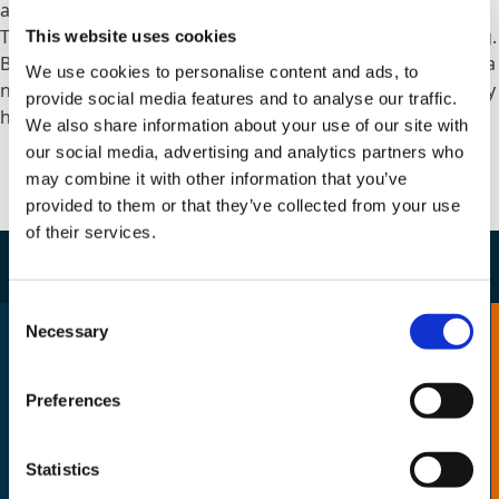
activities.
They must shape the programme from the very beginning.
This website uses cookies
Because once poor governance becomes embedded into a
We use cookies to personalise content and ads, to
new organisation, untangling it later becomes significantly
provide social media features and to analyse our traffic.
harder.
We also share information about your use of our site with
our social media, advertising and analytics partners who
may combine it with other information that you’ve
provided to them or that they’ve collected from your use
of their services.
Consent
Necessary
Selection
Pitfall 6: Forgetting the Human
Side of Transformation
Preferences
One of the easiest mistakes to make during
reform is focusing entirely on systems and
Statistics
processes while underestimating workforce