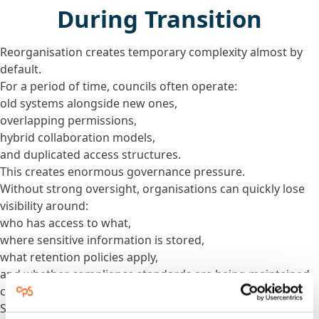
During Transition
Reorganisation creates temporary complexity almost by
default.
For a period of time, councils often operate:
old systems alongside new ones,
overlapping permissions,
hybrid collaboration models,
and duplicated access structures.
This creates enormous governance pressure.
Without strong oversight, organisations can quickly lose
visibility around:
who has access to what,
where sensitive information is stored,
what retention policies apply,
and whether compliance standards are being maintained
consistently.
Security and governance cannot be treated as final-phase