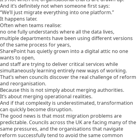
And it’s definitely not when someone first says:
“We’ll just migrate everything into one platform.”
It happens later.
Often when teams realise:
no one fully understands where all the data lives,
multiple departments have been using different versions
of the same process for years,
SharePoint has quietly grown into a digital attic no one
wants to open,
and staff are trying to deliver critical services while
simultaneously learning entirely new ways of working.
That’s when councils discover the real challenge of reform
and reorganisation.
Because this is not simply about merging authorities.
It’s about merging operational realities.
And if that complexity is underestimated, transformation
can quickly become disruption.
The good news is that most migration problems are
predictable. Councils across the UK are facing many of the
same pressures, and the organisations that navigate
reform successfully tend to avoid the same common