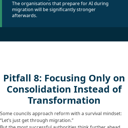
The organisations that prepare for AI during
migration will be significantly stronger
afterwards.
Pitfall 8: Focusing Only on
Consolidation Instead of
Transformation
Some councils approach reform with a survival mindset:
“Let’s just get through migration.”
But the most successful authorities think further ahead.