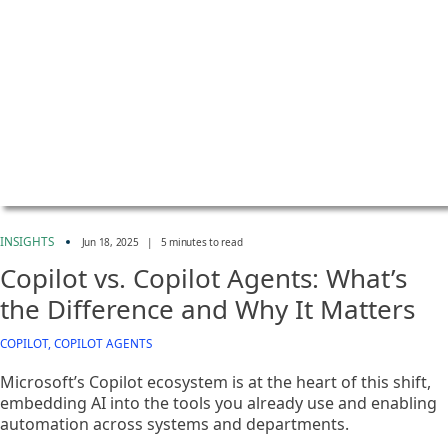
INSIGHTS
Jun 18, 2025
|
5 minutes to read
Copilot vs. Copilot Agents: What’s
the Difference and Why It Matters
COPILOT, COPILOT AGENTS
Microsoft’s Copilot ecosystem is at the heart of this shift,
embedding AI into the tools you already use and enabling
automation across systems and departments.