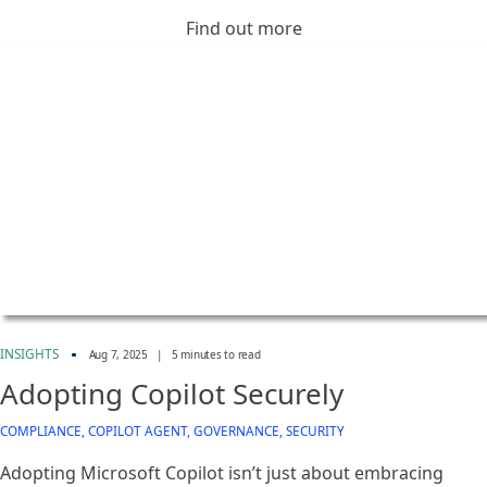
Find out more
INSIGHTS
Aug 7, 2025
|
5 minutes to read
Adopting Copilot Securely
COMPLIANCE, COPILOT AGENT, GOVERNANCE, SECURITY
Adopting Microsoft Copilot isn’t just about embracing