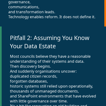
governance,
communications,
and transformation leads.
Technology enables reform. It does not define it.
Pitfall 2: Assuming You Know
Your Data Estate
Most councils believe they have a reasonable
understanding of their systems and data.
Then discovery begins.
And suddenly organisations uncover:
duplicated citizen records,
forgotten databases,
historic systems still relied upon operationally,
thousands of unmanaged documents,
and SharePoint environments that have evolved
with little governance over time.