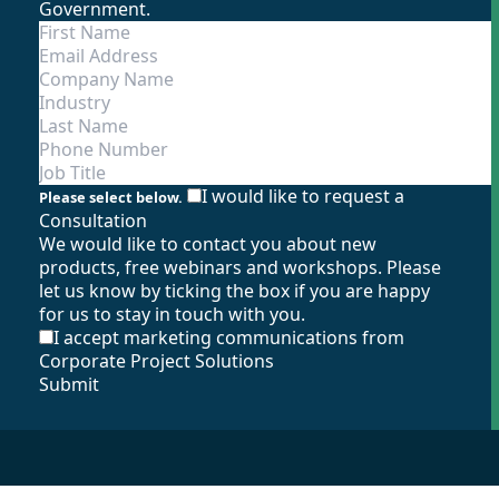
Government.
I would like to request a
Please select below.
Consultation
We would like to contact you about new
products, free webinars and workshops. Please
let us know by ticking the box if you are happy
for us to stay in touch with you.
I accept marketing communications from
Corporate Project Solutions
Submit