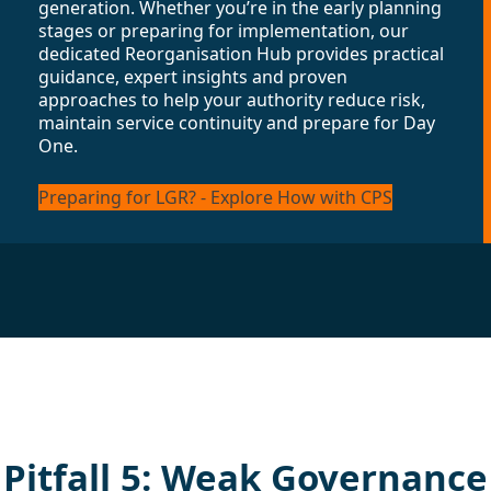
generation. Whether you’re in the early planning
stages or preparing for implementation, our
dedicated Reorganisation Hub provides practical
guidance, expert insights and proven
approaches to help your authority reduce risk,
maintain service continuity and prepare for Day
One.
Preparing for LGR? - Explore How with CPS
Pitfall 5: Weak Governance