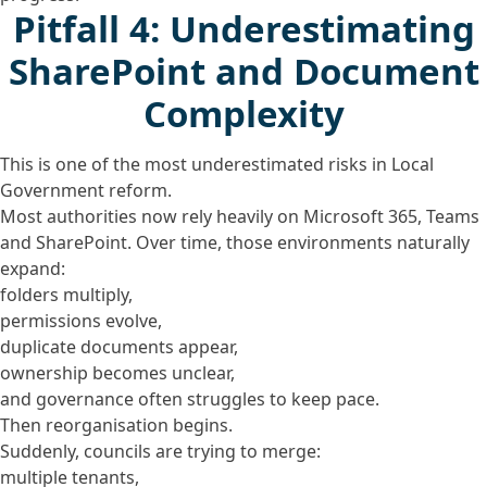
Pitfall 4: Underestimating
SharePoint and Document
Complexity
This is one of the most underestimated risks in Local
Government reform.
Most authorities now rely heavily on Microsoft 365, Teams
and SharePoint. Over time, those environments naturally
expand:
folders multiply,
permissions evolve,
duplicate documents appear,
ownership becomes unclear,
and governance often struggles to keep pace.
Then reorganisation begins.
Suddenly, councils are trying to merge:
multiple tenants,