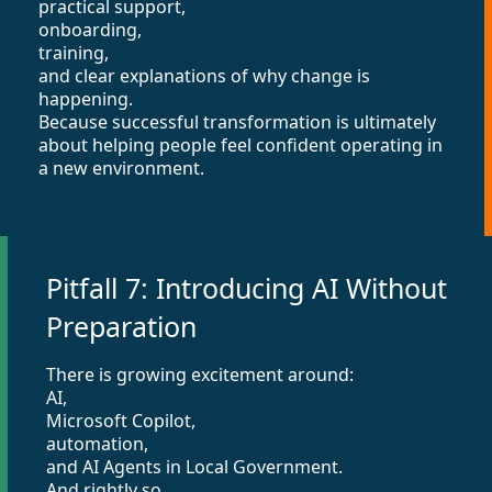
practical support,
onboarding,
training,
and clear explanations of why change is
happening.
Because successful transformation is ultimately
about helping people feel confident operating in
a new environment.
Pitfall 7: Introducing AI Without
Preparation
There is growing excitement around:
AI,
Microsoft Copilot,
automation,
and AI Agents in Local Government.
And rightly so.