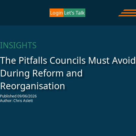
Skip to content
Home
/
Insights
/
The Pitfalls Councils Must Avoid During
Corporate Project Solutions
Login
Let’s Talk
Ope
Reform and Reorganisation
INSIGHTS
The Pitfalls Councils Must Avoid
During Reform and
Reorganisation
Published 09/06/2026
Author: Chris Aslett