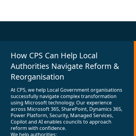
How CPS Can Help Local
Authorities Navigate Reform &
Reorganisation
At CPS, we help Local Government organisations
successfully navigate complex transformation
using Microsoft technology. Our experience
across Microsoft 365, SharePoint, Dynamics 365,
Power Platform, Security, Managed Services,
Copilot and AI enables councils to approach
reform with confidence.
We help authorities: