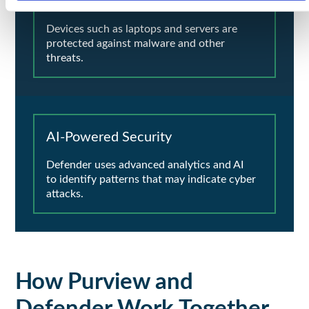
Devices such as laptops and servers are
protected against malware and other
threats.
AI-Powered Security
Defender uses advanced analytics and AI
to
identify
patterns that may
indicate
cyber
attacks
.
How Purview and
Defender Work Together