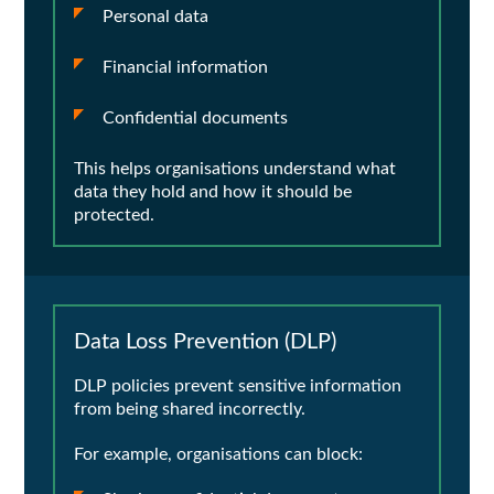
Personal data
Financial information
Confidential documents
This helps organisations understand what
data they hold and how it should be
protected.
Data Loss Prevention (DLP)
DLP policies prevent sensitive information
from being shared incorrectly.
For example, organisations can block: