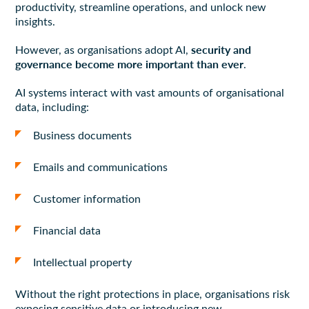
productivity, streamline operations, and unlock new
insights.
security and
However, as organisations adopt AI,
governance become more important than ever
.
AI systems interact with vast amounts of organisational
data, including:
Business documents
Emails and communications
Customer information
Financial data
Intellectual property
Without the right protections in place, organisations risk
exposing sensitive data or introducing new