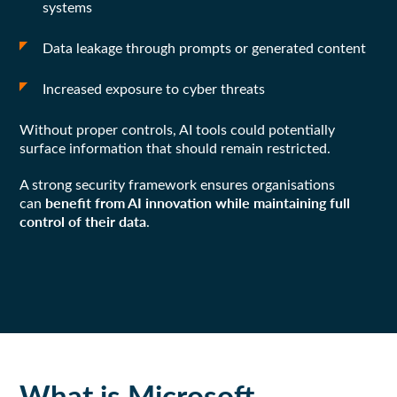
systems
Data leakage through prompts or generated content
Increased exposure to cyber threats
Without proper controls, AI tools could potentially
surface information that should remain restricted.
A strong security framework ensures organisations
benefit from AI innovation while maintaining full
can
control of their data
.
What is Microsoft