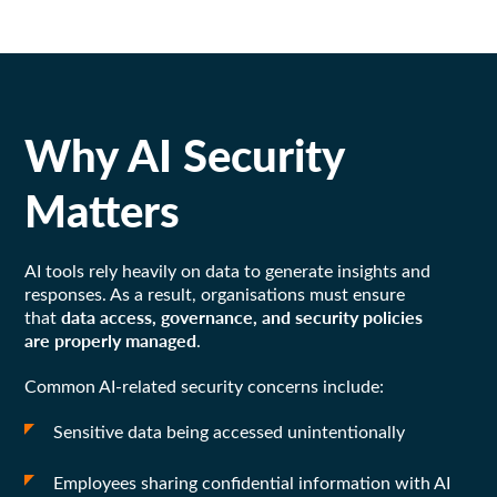
Why AI Security
Matters
AI tools rely heavily on data to generate insights and
responses. As a result, organisations must ensure
data access, governance, and security policies
that
are properly managed
.
Common AI-related security concerns include:
Sensitive data being accessed unintentionally
Employees sharing confidential information with AI