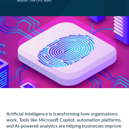
Author: The CPS Team
Artificial Intelligence is transforming how organisations
work. Tools like Microsoft Copilot, automation platforms,
and AI-powered analytics are helping businesses improve