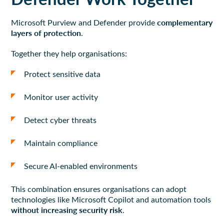
complementary
Microsoft Purview and Defender provide
layers of protection
.
Together they help organisations:
Protect sensitive data
Monitor user activity
Detect cyber threats
Maintain compliance
Secure AI-enabled environments
This combination ensures organisations can adopt
technologies like Microsoft Copilot and automation tools
without increasing security risk
.