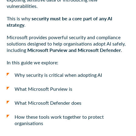
vulnerabilities.
security must be a core part of any AI
This is why
strategy
.
Microsoft provides powerful security and compliance
solutions designed to help organisations adopt AI safely,
Microsoft Purview and Microsoft Defender
including
.
In this guide we explore:
Why security is critical when adopting AI
What Microsoft Purview is
What Microsoft Defender does
How these tools work together to protect
organisations