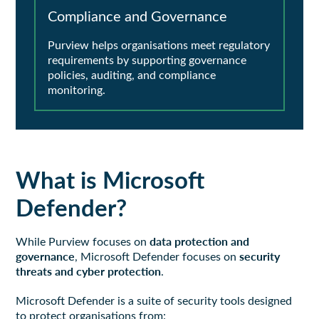
Compliance and Governance
Purview helps organisations meet regulatory
requirements by supporting governance
policies, auditing, and compliance
monitoring.
What is Microsoft
Defender?
data protection and
While Purview focuses on
governance
security
, Microsoft Defender focuses on
threats and cyber protection
.
Microsoft Defender is a suite of security tools designed
to protect organisations from: