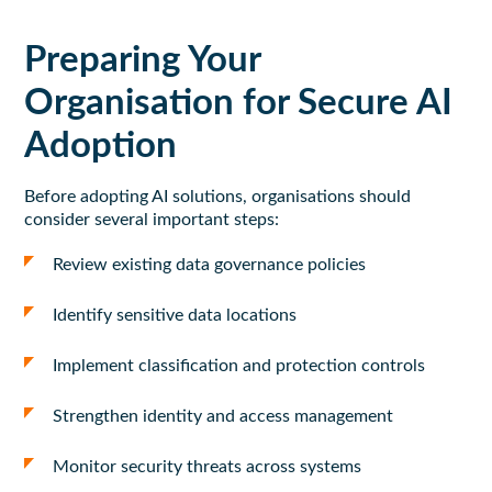
Preparing Your
Organisation for Secure AI
Adoption
Before adopting AI solutions, organisations should
consider several important steps:
Review existing data governance policies
Identify sensitive data locations
Implement classification and protection controls
Strengthen identity and access management
Monitor security threats across systems