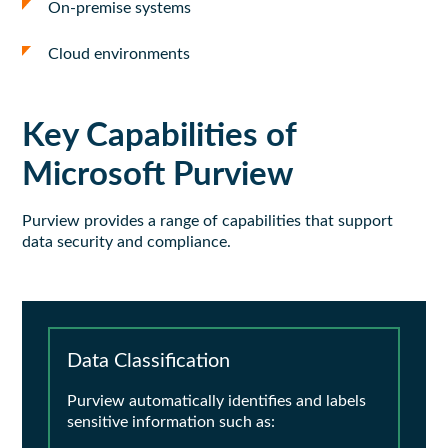
On-premise systems
Cloud environments
Key Capabilities of
Microsoft Purview
Purview
provides
a range of capabilities that support
data security and compliance.
Data Classification
Purview automatically identifies and labels
sensitive information such as: