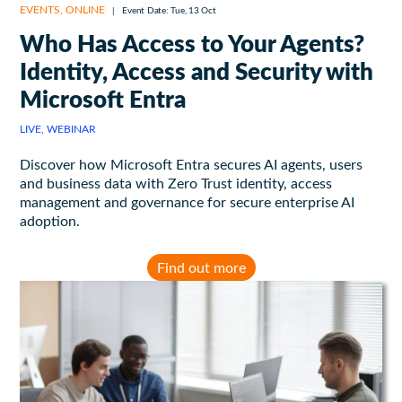
EVENTS
,
ONLINE
|
Event Date: Tue, 13 Oct
Who Has Access to Your Agents?
Identity, Access and Security with
Microsoft Entra
LIVE, WEBINAR
Discover how Microsoft Entra secures AI agents, users
and business data with Zero Trust identity, access
management and governance for secure enterprise AI
adoption.
Find out more