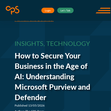
Skip to content
Insights
How to Secure Your Business
Corporate Project Solutions
Login
Let’s Talk
Open
in the Age of AI: Understanding Microsoft
Purview and Defender
INSIGHTS, TECHNOLOGY
How to Secure Your
Business in the Age of
AI: Understanding
Microsoft Purview and
Defender
Published 13/05/2026