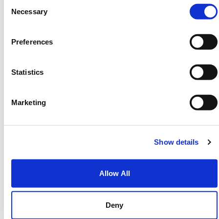
Consent
Necessary
Selection
Threat Detection
Defender
identifies
suspicious behaviour
Preferences
across endpoints, applications, and
identities.
Statistics
Marketing
Identity Protection
Defender helps detect compromised
accounts or unusual sign-in activity,
Show details
preventing attackers from accessing
systems.
Allow All
Deny
Endpoint Security