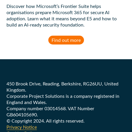
Discover how Microsoft’s Frontier Suite helps
organisations prepare Microsoft 365 for secure AI
adoption. Learn what it means beyond E5 and how to
build an AI-ready security foundation.
Find out more
Footer
450 Brook Drive, Reading, Berkshire, RG26UU, United
Kingdom.
Corporate Project Solutions is a company registered in
England and Wales.
Company number 03014568. VAT Number
GB604105690.
© Copyright 2024. All rights reserved.
Privacy Notice