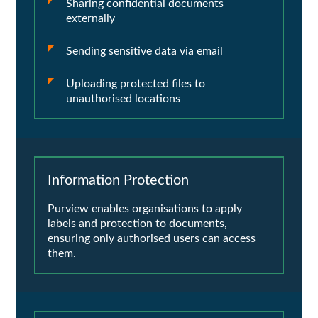
Sharing confidential documents
externally
Sending sensitive data via email
Uploading protected files to
unauthorised locations
Information Protection
Purview enables organisations to apply
labels and protection to documents,
ensuring only authorised users can access
them.