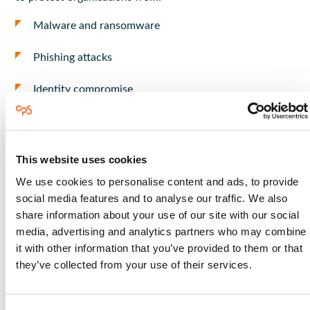
Malware and ransomware
Phishing attacks
Identity compromise
Suspicious activity across systems
Defender continuously monitors environments to detect
This website uses cookies
and respond to potential threats.
We use cookies to personalise content and ads, to provide
social media features and to analyse our traffic. We also
Key Capabilities of
share information about your use of our site with our social
media, advertising and analytics partners who may combine
Microsoft Defender
it with other information that you’ve provided to them or that
they’ve collected from your use of their services.