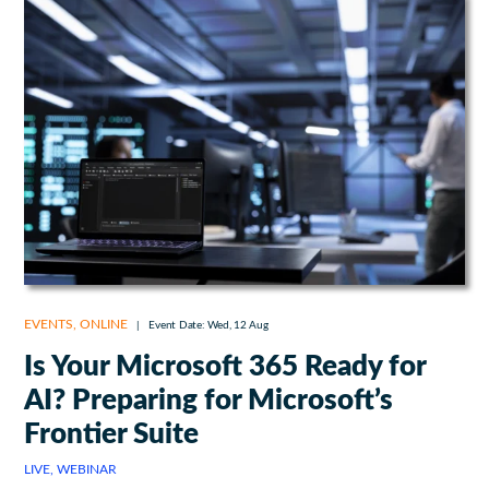
EVENTS
,
ONLINE
|
Event Date: Wed, 12 Aug
Is Your Microsoft 365 Ready for
AI? Preparing for Microsoft’s
Frontier Suite
LIVE, WEBINAR