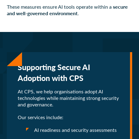
secure
These measures ensure AI tools operate within a
and well-governed environment
.
Supporting Secure AI
Adoption with CPS
At CPS, we help organisations adopt AI
technologies while maintaining strong security
and governance.
Our services include:
AI readiness and security assessments