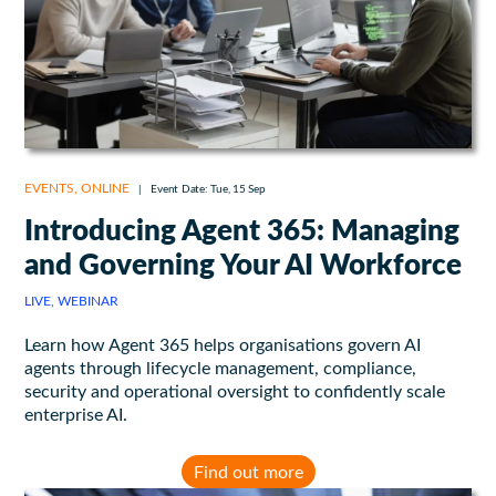
EVENTS
,
ONLINE
|
Event Date: Tue, 15 Sep
Introducing Agent 365: Managing
and Governing Your AI Workforce
LIVE, WEBINAR
Learn how Agent 365 helps organisations govern AI
agents through lifecycle management, compliance,
security and operational oversight to confidently scale
enterprise AI.
Find out more