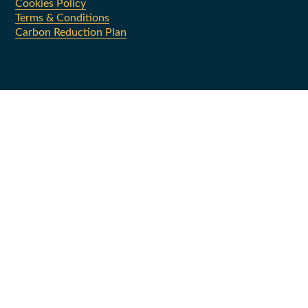
Cookies Policy
Terms & Conditions
Carbon Reduction Plan