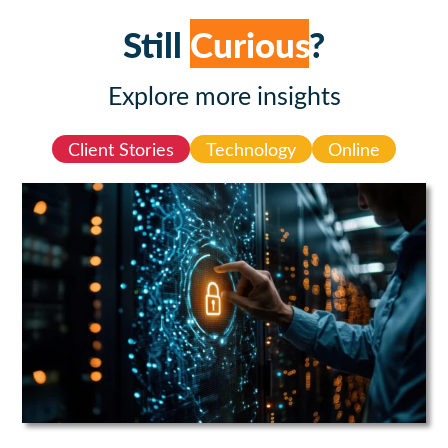
Still
Curious
?
Explore more insights
Client Stories
Technology
Online