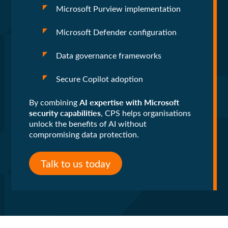
Microsoft Purview implementation
Microsoft Defender configuration
Data governance frameworks
Secure Copilot adoption
AI expertise with Microsoft
By combining
security capabilities
, CPS helps organisations
unlock the benefits of AI without
compromising data protection.
Talk to us today