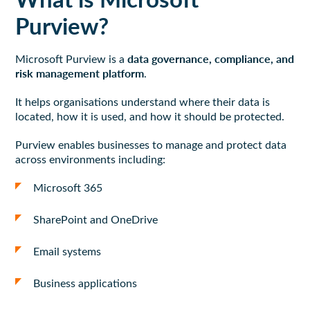
Purview?
data governance, compliance, and
Microsoft Purview is a
risk management platform
.
It helps organisations understand where their data is
located, how it is used, and how it should be protected.
Purview enables businesses to manage and protect data
across environments including:
Microsoft 365
SharePoint and OneDrive
Email systems
Business applications