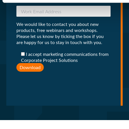
We would like to contact you about new
products, free webinars and workshops.
Please let us know by ticking the box if you
are happy for us to stay in touch with you.
I accept marketing communications from
Corporate Project Solutions
Download