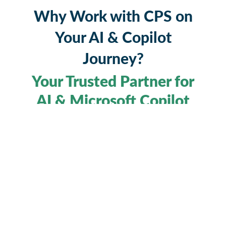
Why Work with CPS on
Your AI & Copilot
Journey?
Your Trusted Partner for
AI & Microsoft Copilot
Understanding AI, and more importantly,
implementing it effectively, requires more than
just technical know-how. It demands a partner
who can translate potential into performance.
#1 Microsoft
CPS is that partner. As the
Copilot partner in the UK
#4 across
and
Europe
, we help organisations unlock real,
measurable value from Microsoft Copilot,
Copilot Studio, and the broader Microsoft 365
ecosystem.