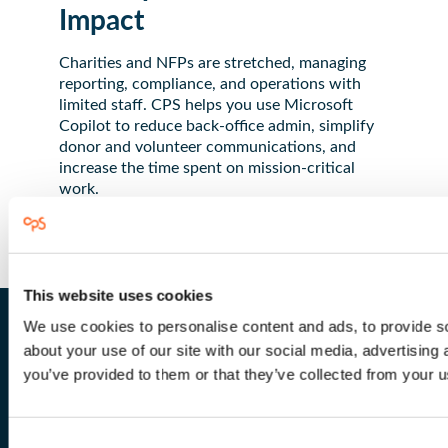
Impact
Charities and NFPs are stretched, managing
reporting, compliance, and operations with
limited staff. CPS helps you use Microsoft
Copilot to reduce back-office admin, simplify
donor and volunteer communications, and
increase the time spent on mission-critical
work.
This website uses cookies
We use cookies to personalise content and ads, to provide so
about your use of our site with our social media, advertising
you’ve provided to them or that they’ve collected from your us
Why Choose CPS for Not-
for-Profit?
Consent