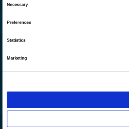
Necessary
Selection
Sector expertise across membership,
fundraising, and service delivery
Preferences
Affordable Microsoft-based AI and
automation
Statistics
Low-code Copilot solutions for
reporting, forms, and workflows
Marketing
We work with some of the UK’s most
impactful charities
Download the AI for Not-for-
profit Guide