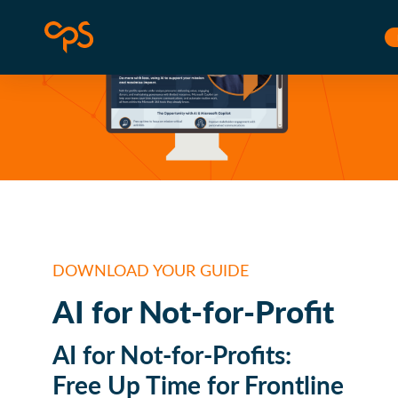
Skip to content
Corporate Project Solutions
L
DOWNLOAD YOUR GUIDE
AI for Not-for-Profit
AI for Not-for-Profits:
Free Up Time for Frontline